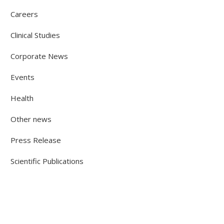
Careers
Clinical Studies
Corporate News
Events
Health
Other news
Press Release
Scientific Publications