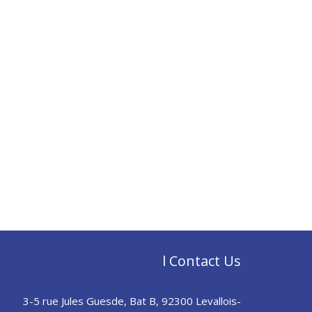
l Contact Us
3-5 rue Jules Guesde, Bat B, 92300 Levallois-