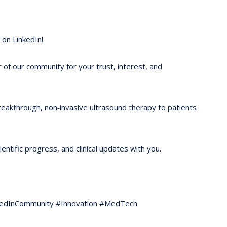
on LinkedIn!
of our community for your trust, interest, and
reakthrough, non‑invasive ultrasound therapy to patients
ntific progress, and clinical updates with you.
kedInCommunity #Innovation #MedTech