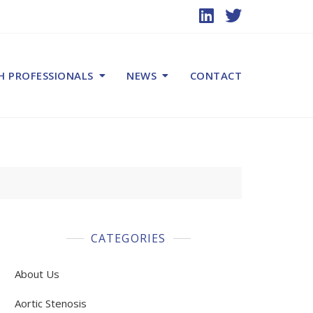
H PROFESSIONALS
NEWS
CONTACT
CATEGORIES
About Us
Aortic Stenosis