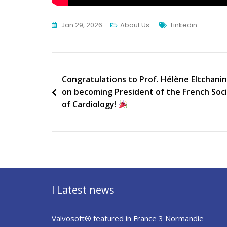
Tags
Jan 29, 2026
About Us
Linkedin
Post
Congratulations to Prof. Hélène Eltchanin
on becoming President of the French Soc
navigation
of Cardiology!
l Latest news
Valvosoft® featured in France 3 Normandie