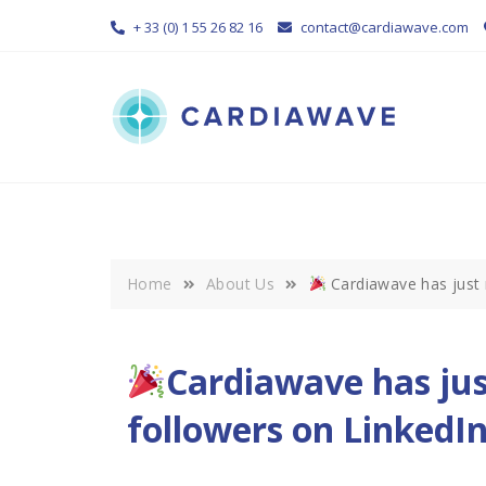
Skip
+ 33 (0) 1 55 26 82 16
contact@cardiawave.com
to
content
Home
About Us
Cardiawave has just 
Cardiawave has jus
followers on LinkedIn