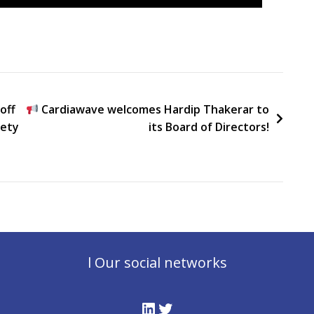
off
Cardiawave welcomes Hardip Thakerar to
iety
its Board of Directors!
l Our social networks
LinkedIn
Twitter