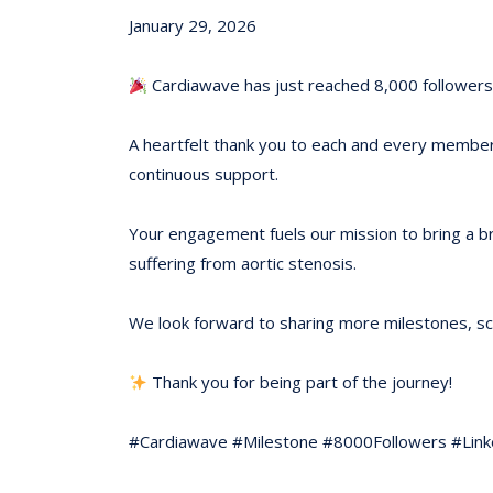
January 29, 2026
Cardiawave has just reached 8,000 followers 
A heartfelt thank you to each and every member 
continuous support.
Your engagement fuels our mission to bring a b
suffering from aortic stenosis.
We look forward to sharing more milestones, scie
Thank you for being part of the journey!
#Cardiawave #Milestone #8000Followers #Lin