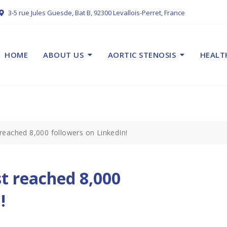
3-5 rue Jules Guesde, Bat B, 92300 Levallois-Perret, France
HOME
ABOUT US
AORTIC STENOSIS
HEALT
reached 8,000 followers on LinkedIn!
t reached 8,000
!