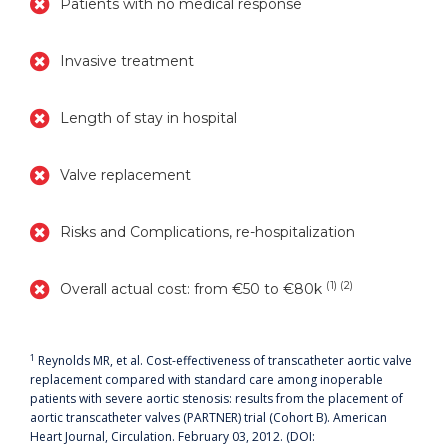
Patients with no medical response
Invasive treatment
Length of stay in hospital
Valve replacement
Risks and Complications, re-hospitalization
(1) (2)
Overall actual cost: from €50 to €80k
1
Reynolds MR, et al. Cost-effectiveness of transcatheter aortic valve
replacement compared with standard care among inoperable
patients with severe aortic stenosis: results from the placement of
aortic transcatheter valves (PARTNER) trial (Cohort B). American
Heart Journal, Circulation. February 03, 2012. (DOI: