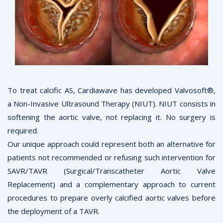
To treat calcific AS, Cardiawave has developed Valvosoft®,
a Non-Invasive Ultrasound Therapy (NIUT). NIUT consists in
softening the aortic valve, not replacing it. No surgery is
required.
Our unique approach could represent both an alternative for
patients not recommended or refusing such intervention for
SAVR/TAVR (Surgical/Transcatheter Aortic Valve
Replacement) and a complementary approach to current
procedures to prepare overly calcified aortic valves before
the deployment of a TAVR.