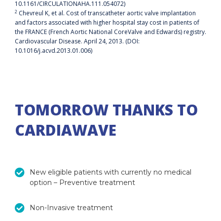
10.1161/CIRCULATIONAHA.111.054072)
2
Chevreul K, et al. Cost of transcatheter aortic valve implantation
and factors associated with higher hospital stay cost in patients of
the FRANCE (French Aortic National CoreValve and Edwards) registry.
Cardiovascular Disease. April 24, 2013. (DOI:
10.1016/j.acvd.2013.01.006)
TOMORROW THANKS TO
CARDIAWAVE
New eligible patients with currently no medical
option – Preventive treatment
Non-Invasive treatment