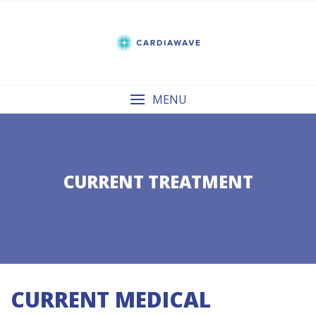
Skip
to
content
MENU
CURRENT TREATMENT
CURRENT MEDICAL