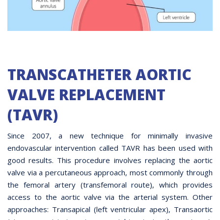
TRANSCATHETER AORTIC
VALVE REPLACEMENT
(TAVR)
Since 2007, a new technique for minimally invasive
endovascular intervention called TAVR has been used with
good results. This procedure involves replacing the aortic
valve via a percutaneous approach, most commonly through
the femoral artery (transfemoral route), which provides
access to the aortic valve via the arterial system. Other
approaches: Transapical (left ventricular apex), Transaortic