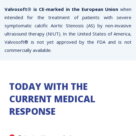
Valvosoft® is CE-marked in the European Union
when
intended for the treatment of patients with severe
symptomatic calcific Aortic Stenosis (AS) by non-invasive
ultrasound therapy (NIUT). In the United States of America,
Valvosoft® is not yet approved by the FDA and is not
commercially available.
TODAY WITH THE
CURRENT MEDICAL
RESPONSE