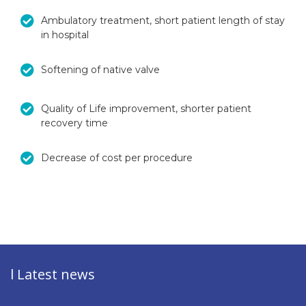
Ambulatory treatment, short patient length of stay
in hospital
Softening of native valve
Quality of Life improvement, shorter patient
recovery time
Decrease of cost per procedure
l Latest news