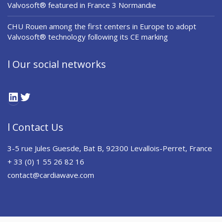
Valvosoft® featured in France 3 Normandie
CHU Rouen among the first centers in Europe to adopt
Valvosoft® technology following its CE marking
l Our social networks
LinkedIn
Twitter
l Contact Us
3-5 rue Jules Guesde, Bat B, 92300 Levallois-Perret, France
+ 33 (0) 1 55 26 82 16
contact@cardiawave.com