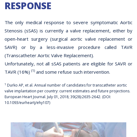
RESPONSE
The only medical response to severe symptomatic Aortic
Stenosis (sSAS) is currently a valve replacement, either by
open-heart surgery (surgical aortic valve replacement or
SAVR) or by a less-invasive procedure called TAVR
(Transcatheter Aortic Valve Replacement).
Unfortunately, not all sSAS patients are eligible for SAVR or
(1)
TAVR (16%)
and some refuse such intervention.
1
Durko AP, et al. Annual number of candidates for transcatheter aortic
valve implantation per country: current estimates and future projections.
European Heart Journal. July 01, 2018; 39(28):2635-2642. (DOI:
10.1093/eurheartj/ehy107)