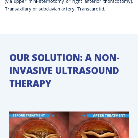
(via upper mini-sternotomy or right anterior thoracotomy),
Transaxillary or subclavian artery, Transcarotid.
OUR SOLUTION: A NON-
INVASIVE ULTRASOUND
THERAPY