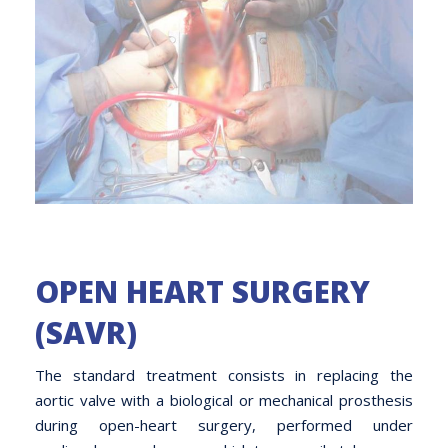
OPEN HEART SURGERY
(SAVR)
The standard treatment consists in replacing the
aortic valve with a biological or mechanical prosthesis
during open-heart surgery, performed under