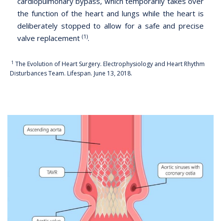
cardiopulmonary bypass, which temporarily takes over
the function of the heart and lungs while the heart is
deliberately stopped to allow for a safe and precise
(1)
valve replacement
.
1
The Evolution of Heart Surgery. Electrophysiology and Heart Rhythm
Disturbances Team. Lifespan. June 13, 2018.