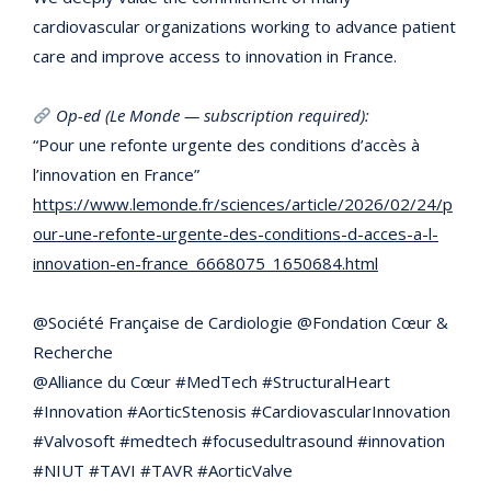
cardiovascular organizations working to advance patient
care and improve access to innovation in France.
Op-ed (Le Monde — subscription required):
“Pour une refonte urgente des conditions d’accès à
l’innovation en France”
https://www.lemonde.fr/sciences/article/2026/02/24/p
our-une-refonte-urgente-des-conditions-d-acces-a-l-
innovation-en-france_6668075_1650684.html
@Société Française de Cardiologie @Fondation Cœur &
Recherche
@Alliance du Cœur #MedTech #StructuralHeart
#Innovation #AorticStenosis #CardiovascularInnovation
#Valvosoft #medtech #focusedultrasound #innovation
#NIUT #TAVI #TAVR #AorticValve