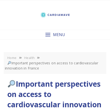
Skip
to
content
MENU
Home
Health
Important perspectives on access to cardiovascular
innovation in France
Important perspectives
on access to
cardiovascular innovation