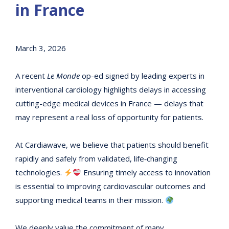
in France
March 3, 2026
A recent
Le Monde
op-ed signed by leading experts in
interventional cardiology highlights delays in accessing
cutting-edge medical devices in France — delays that
may represent a real loss of opportunity for patients.
At Cardiawave, we believe that patients should benefit
rapidly and safely from validated, life‑changing
technologies.
Ensuring timely access to innovation
is essential to improving cardiovascular outcomes and
supporting medical teams in their mission.
We deeply value the commitment of many