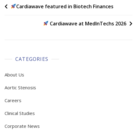
Post
Cardiawave featured in Biotech Finances
navigation
Cardiawave at MedInTechs 2026
CATEGORIES
About Us
Aortic Stenosis
Careers
Clinical Studies
Corporate News