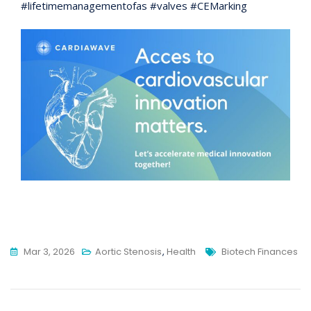
#lifetimemanagementofas #valves #CEMarking
Tags
Mar 3, 2026
Aortic Stenosis
,
Health
Biotech Finances