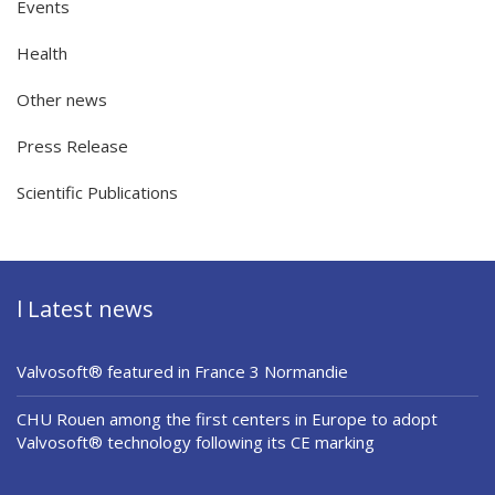
Events
Health
Other news
Press Release
Scientific Publications
l Latest news
Valvosoft® featured in France 3 Normandie
CHU Rouen among the first centers in Europe to adopt
Valvosoft® technology following its CE marking