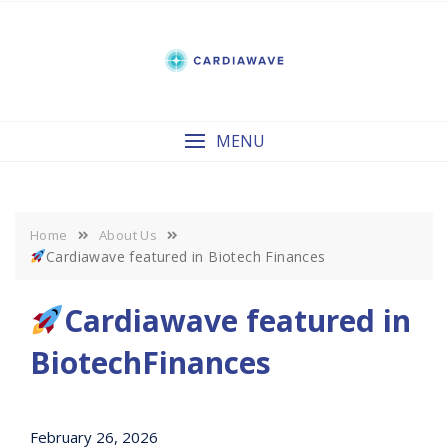
Skip
to
content
MENU
Home
About Us
Cardiawave featured in Biotech Finances
Cardiawave featured in
BiotechFinances
February 26, 2026