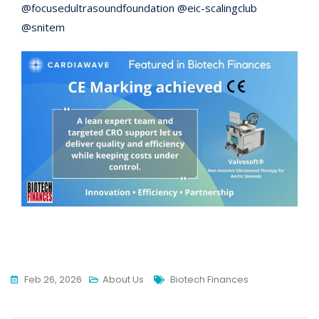
@focusedultrasoundfoundation @eic-scalingclub
@snitem
Tags
Feb 26, 2026
About Us
Biotech Finances