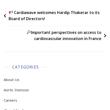
Post
Cardiawave welcomes Hardip Thakerar to its
Board of Directors!
navigation
Important perspectives on access to
cardiovascular innovation in France
CATEGORIES
About Us
Aortic Stenosis
Careers