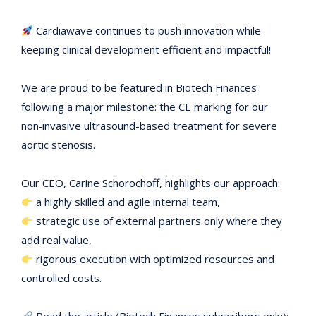
Cardiawave continues to push innovation while
keeping clinical development efficient and impactful!
We are proud to be featured in Biotech Finances
following a major milestone: the CE marking for our
non‑invasive ultrasound-based treatment for severe
aortic stenosis.
Our CEO, Carine Schorochoff, highlights our approach:
a highly skilled and agile internal team,
strategic use of external partners only where they
add real value,
rigorous execution with optimized resources and
controlled costs.