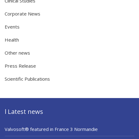
Clinical Studies
Corporate News
Events
Health
Other news
Press Release
Scientific Publications
l Latest news
Valvosoft® featured in France 3 Normandie