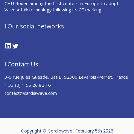
CHU Rouen among the first centers in Europe to adopt
Valvosoft® technology following its CE marking
l Our social networks
LinkedIn
Twitter
l Contact Us
3-5 rue Jules Guesde, Bat B, 92300 Levallois-Perret, France
+ 33 (0) 1 55 26 82 16
contact@cardiawave.com
Copyright © Cardiawave l February 5th 2026