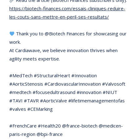
Read the article (Biotech Finances subscribers only):
https://biotech-finances.com/essais-cliniques-reduire-
les-couts-sans-mettre-en-peril-ses-resultats/
Thank you to @Biotech Finances for showcasing our
work.
At Cardiawave, we believe innovation thrives when
agility meets expertise.
#MedTech #StructuralHeart #Innovation
#AorticStenosis #CardiovascularInnovation #Valvosoft
#medtech #focusedultrasound #innovation #NIUT
#TAVI #TAVR #AorticValve #lifetimemanagementofas
#valves #CEMarking
#FrenchCare #Health20 @france-biotech @medicen-
paris-region @bpi-france