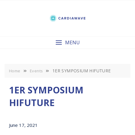
Skip
to
content
MENU
1ER SYMPOSIUM HIFUTURE
Home
Events
1ER SYMPOSIUM
HIFUTURE
June 17, 2021