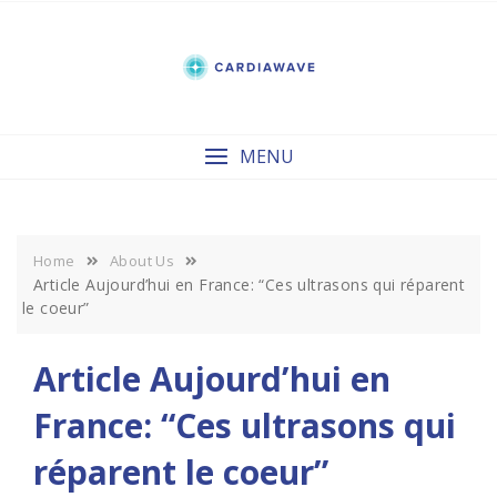
Skip
to
content
MENU
Home
About Us
Article Aujourd’hui en France: “Ces ultrasons qui réparent
le coeur”
Article Aujourd’hui en
France: “Ces ultrasons qui
réparent le coeur”