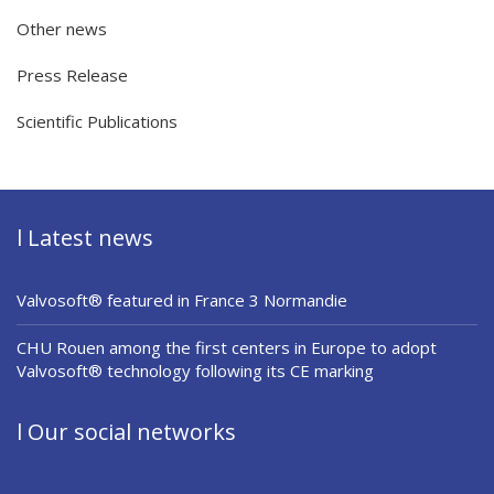
Other news
Press Release
Scientific Publications
l Latest news
Valvosoft® featured in France 3 Normandie
CHU Rouen among the first centers in Europe to adopt
Valvosoft® technology following its CE marking
l Our social networks