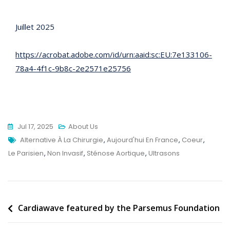
Juillet 2025
https://acrobat.adobe.com/id/urn:aaid:sc:EU:7e133106-
78a4-4f1c-9b8c-2e2571e25756
Jul 17, 2025
About Us
Tags
Alternative À La Chirurgie
,
Aujourd'hui En France
,
Coeur
,
Le Parisien
,
Non Invasif
,
Sténose Aortique
,
Ultrasons
Post
Cardiawave featured by the Parsemus Foundation