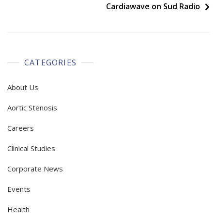
navigation
Cardiawave on Sud Radio
CATEGORIES
About Us
Aortic Stenosis
Careers
Clinical Studies
Corporate News
Events
Health