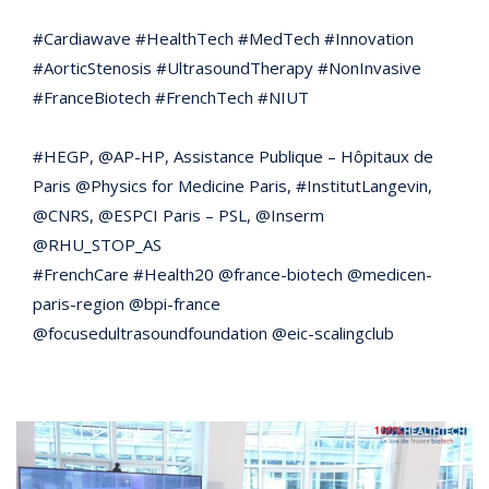
#Cardiawave #HealthTech #MedTech #Innovation
#AorticStenosis #UltrasoundTherapy #NonInvasive
#FranceBiotech #FrenchTech #NIUT
#HEGP, @AP-HP, Assistance Publique – Hôpitaux de
Paris @Physics for Medicine Paris, #InstitutLangevin,
@CNRS, @ESPCI Paris – PSL, @Inserm
@RHU_STOP_AS
#FrenchCare #Health20 @france-biotech @medicen-
paris-region @bpi-france
@focusedultrasoundfoundation @eic-scalingclub