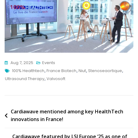
Aug 7, 2025
Events
Tags
100% Healthtech
,
France Biotech
,
Niut
,
Stenoseaortique
,
Ultrasound Therapy
,
Valvosoft
Post
Cardiawave mentioned among key HealthTech
innovations in France!
navigation
Cardiawave featured by LSI Europe ‘25 as one of