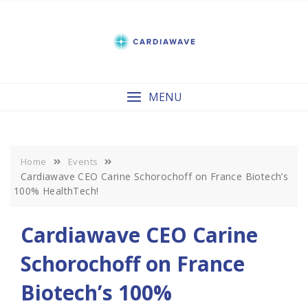
Skip
to
content
MENU
Home
Events
Cardiawave CEO Carine Schorochoff on France Biotech’s
100% HealthTech!
Cardiawave CEO Carine
Schorochoff on France
Biotech’s 100%