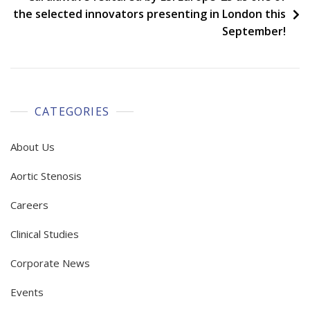
the selected innovators presenting in London this
September!
CATEGORIES
About Us
Aortic Stenosis
Careers
Clinical Studies
Corporate News
Events