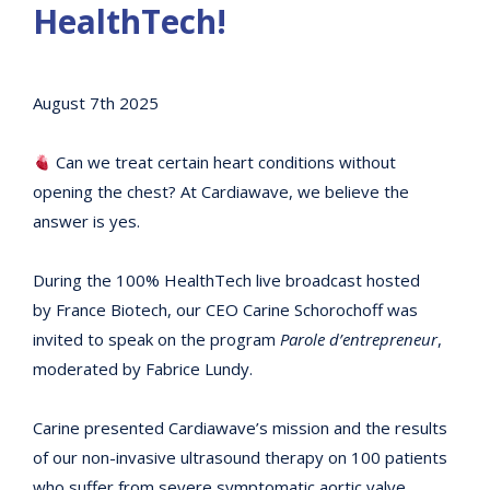
HealthTech!
August 7th 2025
Can we treat certain heart conditions without
opening the chest? At Cardiawave, we believe the
answer is yes.
During the 100% HealthTech live broadcast hosted
by France Biotech, our CEO Carine Schorochoff was
invited to speak on the program
Parole d’entrepreneur
,
moderated by Fabrice Lundy.
Carine presented Cardiawave’s mission and the results
of our non-invasive ultrasound therapy on 100 patients
who suffer from severe symptomatic aortic valve