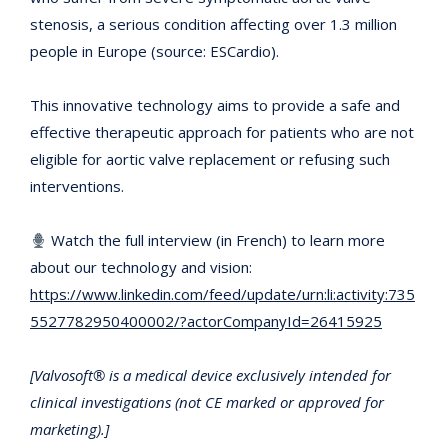
stenosis, a serious condition affecting over 1.3 million
people in Europe (source: ESCardio).
This innovative technology aims to provide a safe and
effective therapeutic approach for patients who are not
eligible for aortic valve replacement or refusing such
interventions.
Watch the full interview (in French) to learn more
about our technology and vision:
https://www.linkedin.com/feed/update/urn:li:activity:735
5527782950400002/?actorCompanyId=26415925
[Valvosoft® is a medical device exclusively intended for
clinical investigations (not CE marked or approved for
marketing).]