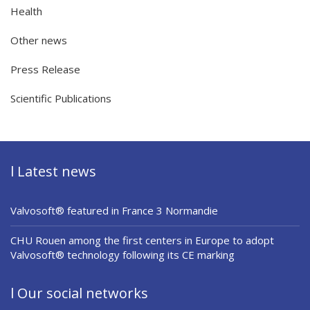
Health
Other news
Press Release
Scientific Publications
l Latest news
Valvosoft® featured in France 3 Normandie
CHU Rouen among the first centers in Europe to adopt
Valvosoft® technology following its CE marking
l Our social networks