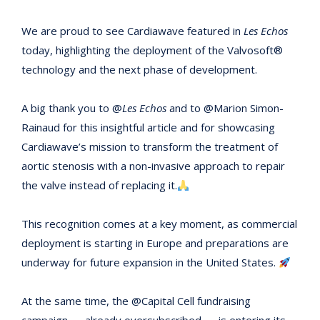
We are proud to see Cardiawave featured in
Les Echos
today, highlighting the deployment of the Valvosoft®
technology and the next phase of development.
A big thank you to @
Les Echos
and to @Marion Simon-
Rainaud for this insightful article and for showcasing
Cardiawave’s mission to transform the treatment of
aortic stenosis with a non-invasive approach to repair
the valve instead of replacing it.
This recognition comes at a key moment, as commercial
deployment is starting in Europe and preparations are
underway for future expansion in the United States.
At the same time, the @Capital Cell fundraising