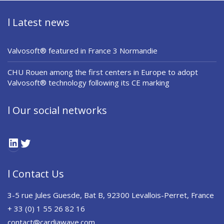
l Latest news
Valvosoft® featured in France 3 Normandie
CHU Rouen among the first centers in Europe to adopt
Valvosoft® technology following its CE marking
l Our social networks
LinkedIn
Twitter
l Contact Us
3-5 rue Jules Guesde, Bat B, 92300 Levallois-Perret, France
+ 33 (0) 1 55 26 82 16
contact@cardiawave.com