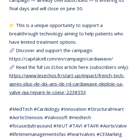
campaign — already oversubscribed — is entering its
final days and will close on June 30.
This is a unique opportunity to support a
breakthrough technology aiming to help patients who
have limited treatment options.
Discover and support the campaign:
https://capitalcell.com/en/campaign/cardiawave/
Read the full
Les Echos
article here (subscribers only):
https://www.lesechos.fr/start-up/impact/french-tech-
apres-plus-de-dix-ans-de-rd-cardiawave-deploie-sa-
valve-qui-repare-le-coeur-2238553
#MedTech #Cardiology #Innovation #StructuralHeart
#AorticStenosis #Valvosoft #medtech
#focusedultrasound #NIUT #TAVI #TAVR #AorticValve
#lifetimemanagementofas #heartvalves #CEMarking