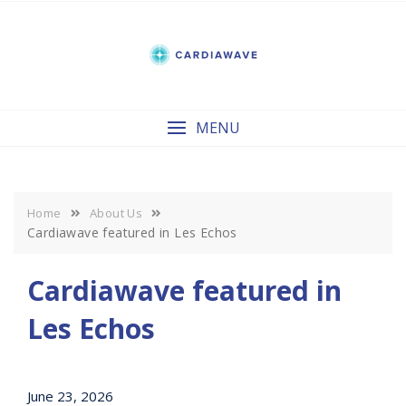
Skip
to
content
MENU
Home
About Us
Cardiawave featured in Les Echos
Cardiawave featured in
Les Echos
June 23, 2026