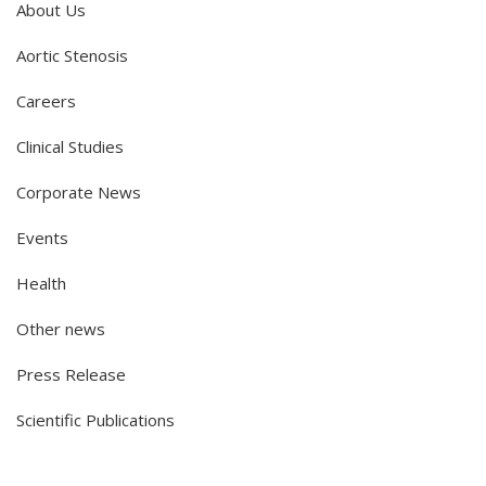
About Us
Aortic Stenosis
Careers
Clinical Studies
Corporate News
Events
Health
Other news
Press Release
Scientific Publications