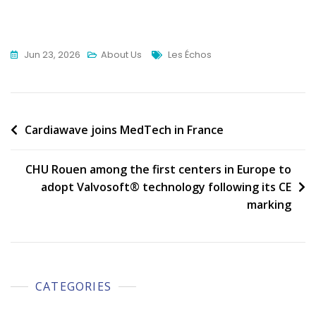
Tags
Jun 23, 2026
About Us
Les Échos
Post
Cardiawave joins MedTech in France
navigation
CHU Rouen among the first centers in Europe to
adopt Valvosoft® technology following its CE
marking
CATEGORIES