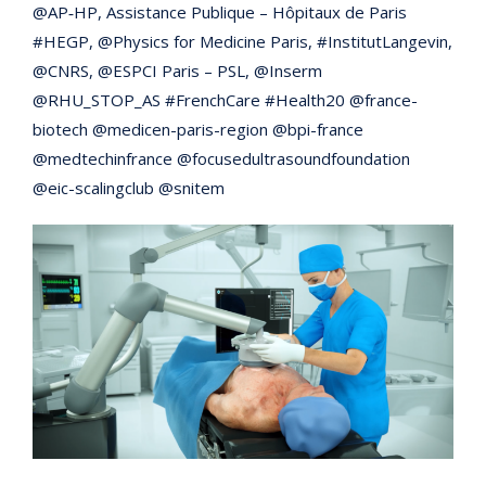
@AP‑HP, Assistance Publique – Hôpitaux de Paris
#HEGP, @Physics for Medicine Paris, #InstitutLangevin,
@CNRS, @ESPCI Paris – PSL, @Inserm
@RHU_STOP_AS #FrenchCare #Health20 @france-
biotech @medicen-paris-region @bpi-france
@medtechinfrance @focusedultrasoundfoundation
@eic-scalingclub @snitem