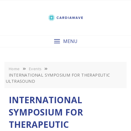
Skip
to
content
MENU
Home
Events
INTERNATIONAL SYMPOSIUM FOR THERAPEUTIC
ULTRASOUND
INTERNATIONAL
SYMPOSIUM FOR
THERAPEUTIC