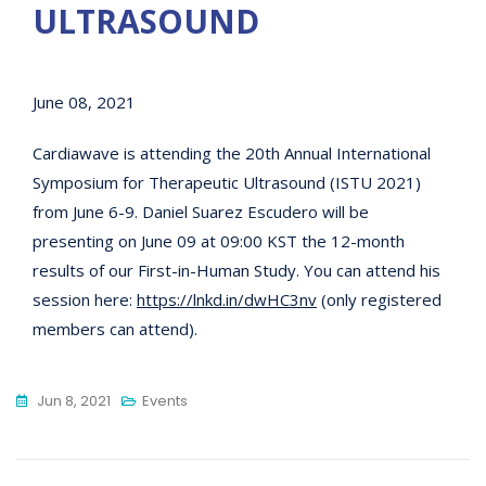
ULTRASOUND
June 08, 2021
Cardiawave is attending the 20th Annual International
Symposium for Therapeutic Ultrasound (ISTU 2021)
from June 6-9. Daniel Suarez Escudero will be
presenting on June 09 at 09:00 KST the 12-month
results of our First-in-Human Study. You can attend his
session here:
https://lnkd.in/dwHC3nv
(only registered
members can attend).
Jun 8, 2021
Events