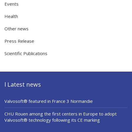
Events
Health
Other news
Press Release
Scientific Publications
l Latest news
Valvosoft® featured in France 3 Normandie
CHU Rouen among the first centers in Europe to adopt
Valvosoft® technology following its CE marking