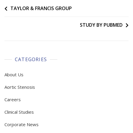
Post
TAYLOR & FRANCIS GROUP
navigation
STUDY BY PUBMED
CATEGORIES
About Us
Aortic Stenosis
Careers
Clinical Studies
Corporate News