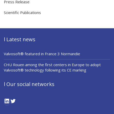
Press Release
Scientific Publications
l Latest news
Valvosoft® featured in France 3 Normandie
CHU Rouen among the first centers in Europe to adopt
Valvosoft® technology following its CE marking
l Our social networks
LinkedIn
Twitter