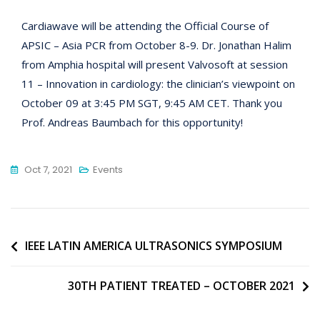
Cardiawave will be attending the Official Course of
APSIC – Asia PCR from October 8-9. Dr. Jonathan Halim
from Amphia hospital will present Valvosoft at session
11 – Innovation in cardiology: the clinician’s viewpoint on
October 09 at 3:45 PM SGT, 9:45 AM CET. Thank you
Prof. Andreas Baumbach for this opportunity!
Oct 7, 2021
Events
Post
IEEE LATIN AMERICA ULTRASONICS SYMPOSIUM
navigation
30TH PATIENT TREATED – OCTOBER 2021