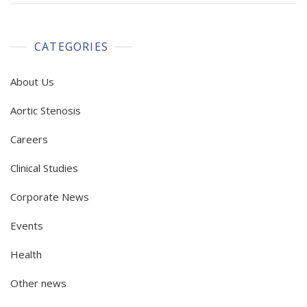
CATEGORIES
About Us
Aortic Stenosis
Careers
Clinical Studies
Corporate News
Events
Health
Other news