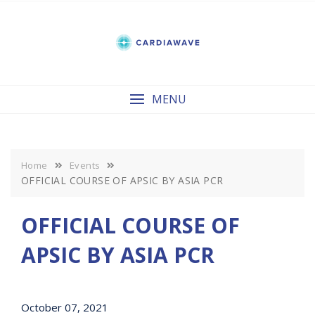
Skip
to
content
MENU
Home
Events
OFFICIAL COURSE OF APSIC BY ASIA PCR
OFFICIAL COURSE OF
APSIC BY ASIA PCR
October 07, 2021