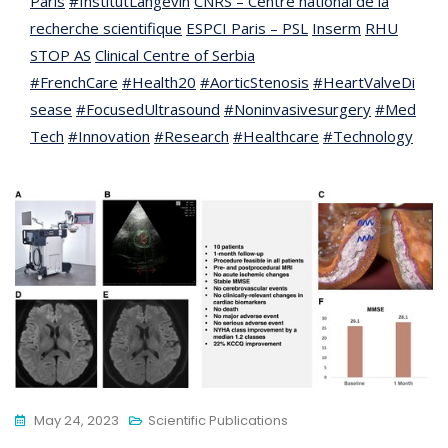
Paris
#InstitutLangevin
CNRS – Centre national de la
recherche scientifique
ESPCI Paris – PSL
Inserm
RHU
STOP AS
Clinical Centre of Serbia
#FrenchCare
#Health20
#AorticStenosis
#HeartValveDi
sease
#FocusedUltrasound
#Noninvasivesurgery
#Med
Tech
#Innovation
#Research
#Healthcare
#Technology
May 24, 2023
Scientific Publications