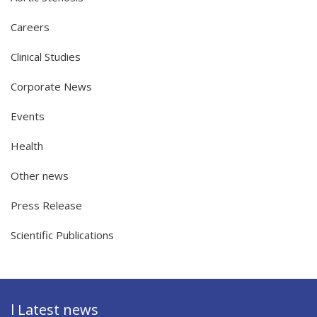
Careers
Clinical Studies
Corporate News
Events
Health
Other news
Press Release
Scientific Publications
l Latest news