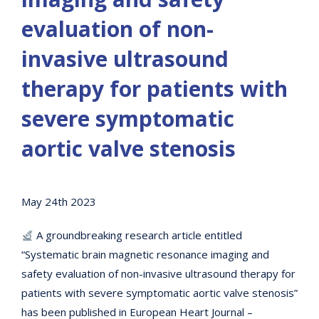
evaluation of non-
invasive ultrasound
therapy for patients with
severe symptomatic
aortic valve stenosis
May 24th 2023
A groundbreaking research article entitled
“Systematic brain magnetic resonance imaging and
safety evaluation of non-invasive ultrasound therapy for
patients with severe symptomatic aortic valve stenosis”
has been published in European Heart Journal –