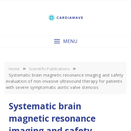
Skip
to
content
MENU
Home
Scientific Publications
Systematic brain magnetic resonance imaging and safety
evaluation of non-invasive ultrasound therapy for patients
with severe symptomatic aortic valve stenosis
Systematic brain
magnetic resonance
imaging and safety