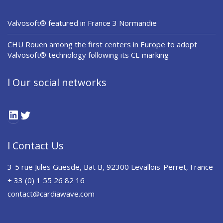
Valvosoft® featured in France 3 Normandie
CHU Rouen among the first centers in Europe to adopt
Valvosoft® technology following its CE marking
l Our social networks
LinkedIn
Twitter
l Contact Us
3-5 rue Jules Guesde, Bat B, 92300 Levallois-Perret, France
+ 33 (0) 1 55 26 82 16
contact@cardiawave.com