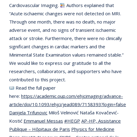
Cardiovascular Imaging.
Authors explained that
“Acute ischaemic changes were not detected on MRI.
Through one month, there was no death, no major
adverse event, and no signs of transient ischaemic
attack or stroke. Furthermore, there were no clinically
significant changes in cardiac markers and the
Minimental State Examination values remained stable.”
We would like to express our gratitude to all the
researchers, collaborators, and supporters who have
contributed to this project.
Read the full paper
here:
https://academic.oup.com/ehjcimaging/advance-
article/doi/10.1093/ehjci/jead089/7158393?login=false
Danijela Trifunovic
Miloš Velinović Nataša Kovačević-
Kostić
Emmanuel Messas
#HEGP
AP-HP, Assistance
Publique – Hôpitaux de Paris
Physics for Medicine