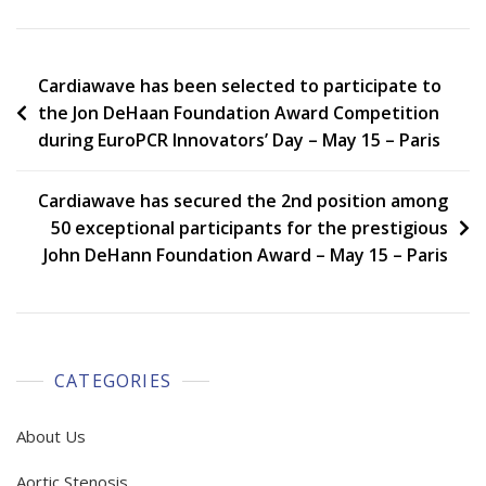
Post
Cardiawave has been selected to participate to
the Jon DeHaan Foundation Award Competition
navigation
during EuroPCR Innovators’ Day – May 15 – Paris
Cardiawave has secured the 2nd position among
50 exceptional participants for the prestigious
John DeHann Foundation Award – May 15 – Paris
CATEGORIES
About Us
Aortic Stenosis