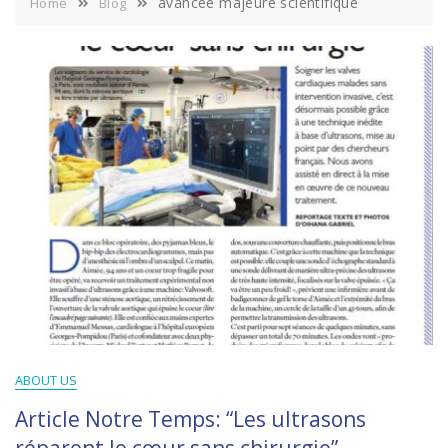
avancée majeure scientifique
Home
Blog
ABOUT US
Article Notre Temps: “Les ultrasons