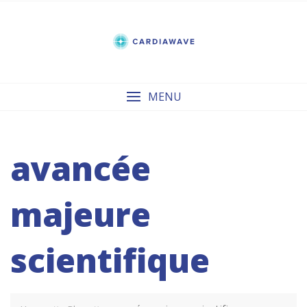
Skip
to
content
MENU
avancée
majeure
scientifique