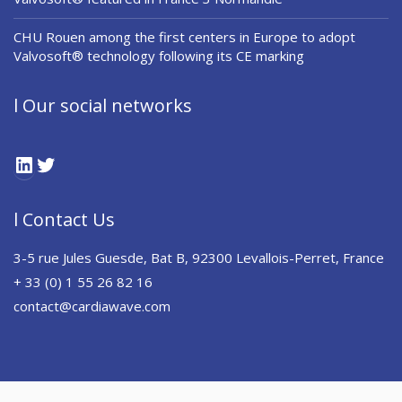
CHU Rouen among the first centers in Europe to adopt
Valvosoft® technology following its CE marking
l Our social networks
LinkedIn
Twitter
l Contact Us
3-5 rue Jules Guesde, Bat B, 92300 Levallois-Perret, France
+ 33 (0) 1 55 26 82 16
contact@cardiawave.com