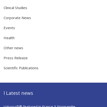
Clinical Studies
Corporate News
Events
Health
Other news
Press Release
Scientific Publications
l Latest news
Valvosoft® featured in France 3 Normandie