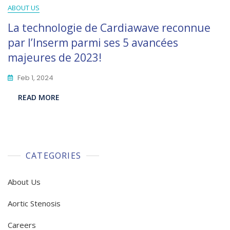
ABOUT US
La technologie de Cardiawave reconnue
par l’Inserm parmi ses 5 avancées
majeures de 2023!
Feb 1, 2024
READ MORE
CATEGORIES
About Us
Aortic Stenosis
Careers