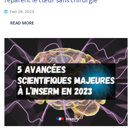
réparent le cœur sans chirurgie”
Feb 26, 2024
READ MORE