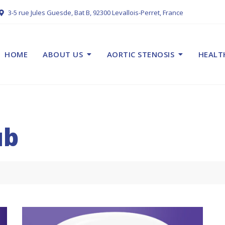
3-5 rue Jules Guesde, Bat B, 92300 Levallois-Perret, France
HOME
ABOUT US
AORTIC STENOSIS
HEALT
ub