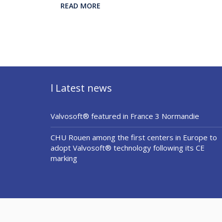
READ MORE
l Latest news
Valvosoft® featured in France 3 Normandie
CHU Rouen among the first centers in Europe to
adopt Valvosoft® technology following its CE
marking