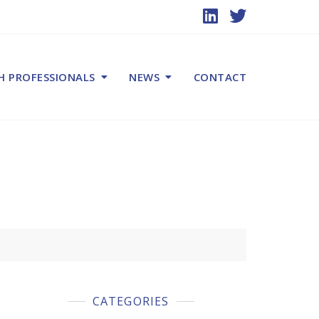
H PROFESSIONALS
NEWS
CONTACT
CATEGORIES