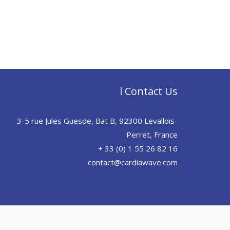
l Contact Us
3-5 rue Jules Guesde, Bat B, 92300 Levallois-
Perret, France
+ 33 (0) 1 55 26 82 16
contact@cardiawave.com