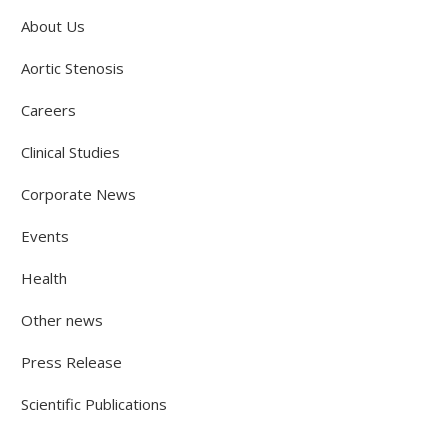
About Us
Aortic Stenosis
Careers
Clinical Studies
Corporate News
Events
Health
Other news
Press Release
Scientific Publications