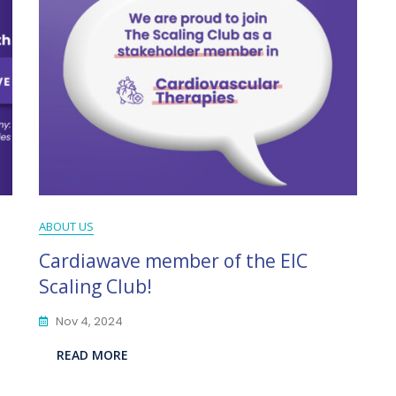
ABOUT US
Cardiawave member of the EIC
Scaling Club!
Nov 4, 2024
READ MORE