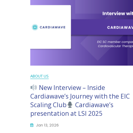
ABOUT US
New Interview – Inside
Cardiawave’s Journey with the EIC
Scaling Club
Cardiawave’s
presentation at LSI 2025
Jan 13, 2026