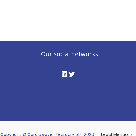
l Our social networks
LinkedIn
Twitter
Copyright © Cardiawave l February 5th 2026
Legal Mentions