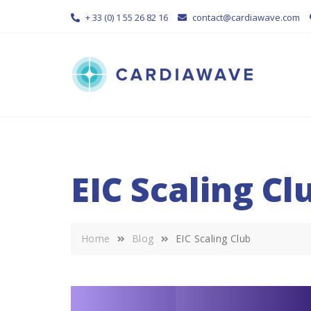
Skip
+ 33 (0) 1 55 26 82 16
contact@cardiawave.com
to
content
EIC Scaling Cl
Home
Blog
EIC Scaling Club