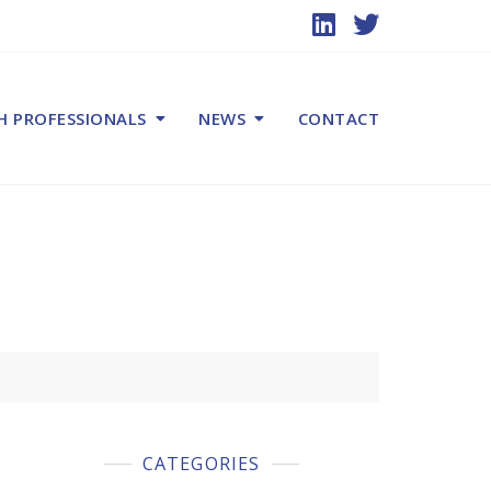
H PROFESSIONALS
NEWS
CONTACT
CATEGORIES