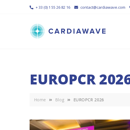
Skip
+ 33 (0) 1 55 26 82 16
contact@cardiawave.com
to
content
EUROPCR 202
Home
Blog
EUROPCR 2026