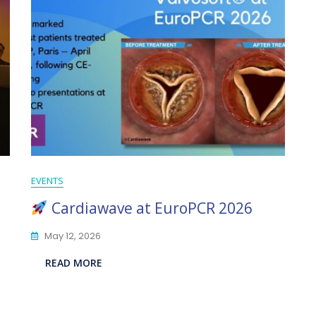
EVENTS
Cardiawave at EuroPCR 2026
May 12, 2026
READ MORE