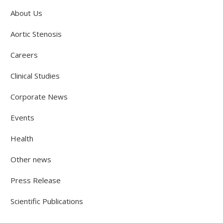
About Us
Aortic Stenosis
Careers
Clinical Studies
Corporate News
Events
Health
Other news
Press Release
Scientific Publications