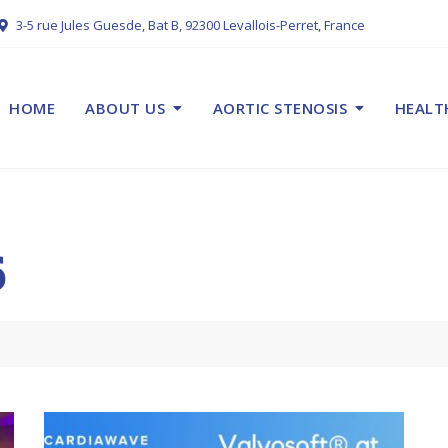
3-5 rue Jules Guesde, Bat B, 92300 Levallois-Perret, France
HOME
ABOUT US
AORTIC STENOSIS
HEALT
6