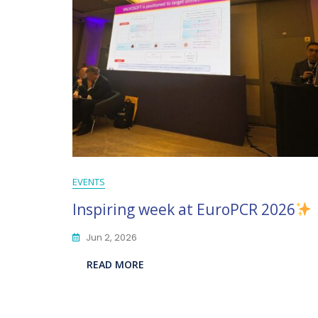
EVENTS
Inspiring week at EuroPCR 2026
Jun 2, 2026
READ MORE