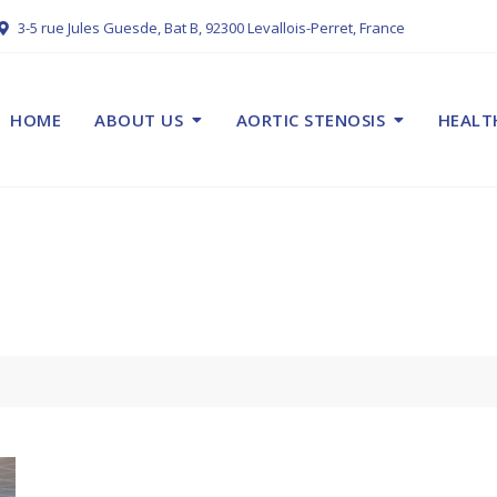
3-5 rue Jules Guesde, Bat B, 92300 Levallois-Perret, France
HOME
ABOUT US
AORTIC STENOSIS
HEALT