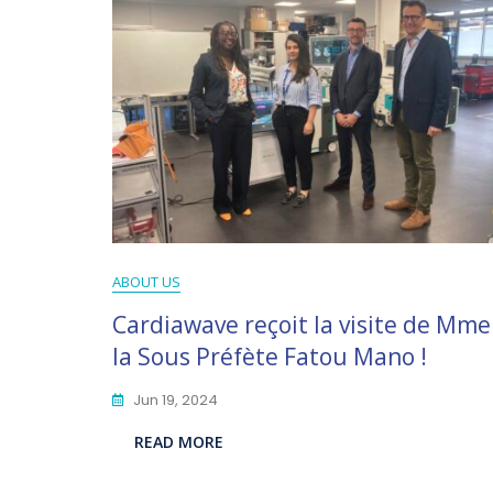
ABOUT US
Cardiawave reçoit la visite de Mme
la Sous Préfète Fatou Mano !
Jun 19, 2024
READ MORE