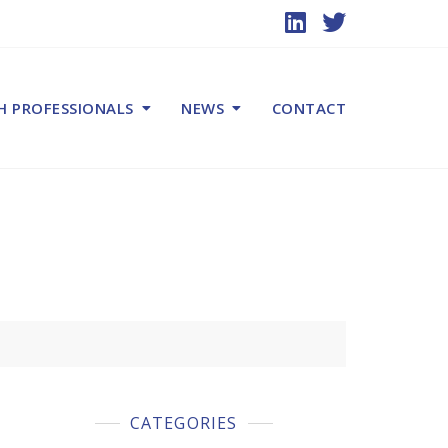
H PROFESSIONALS
NEWS
CONTACT
CATEGORIES