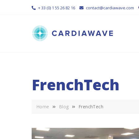
Skip
+ 33 (0) 1 55 26 82 16
contact@cardiawave.com
to
content
FrenchTech
Home
Blog
FrenchTech