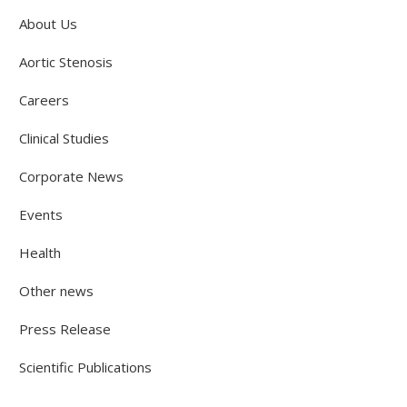
About Us
Aortic Stenosis
Careers
Clinical Studies
Corporate News
Events
Health
Other news
Press Release
Scientific Publications