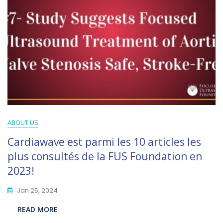
ABOUT US
Cardiawave est parmi les 10 articles les
plus consultés de la FUS Foundation en
2023!
Jan 25, 2024
READ MORE