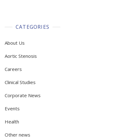
CATEGORIES
About Us
Aortic Stenosis
Careers
Clinical Studies
Corporate News
Events
Health
Other news