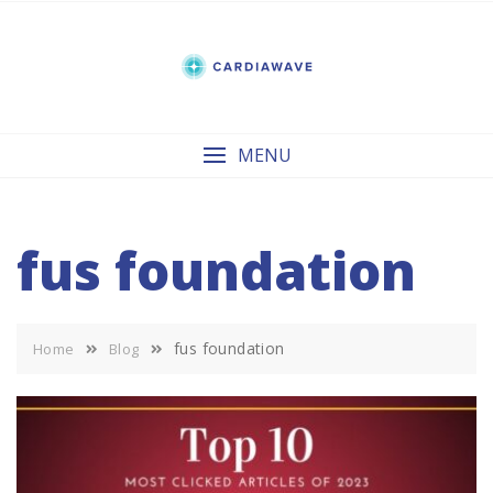
Skip
to
content
MENU
fus foundation
fus foundation
Home
Blog