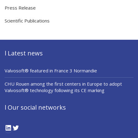
Press Release
Scientific Publications
l Latest news
Valvosoft® featured in France 3 Normandie
CHU Rouen among the first centers in Europe to adopt
Valvosoft® technology following its CE marking
l Our social networks
LinkedIn
Twitter