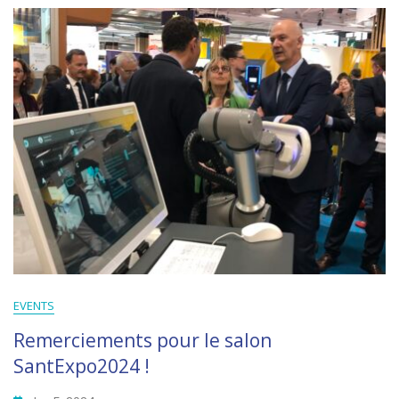
EVENTS
Remerciements pour le salon
SantExpo2024 !