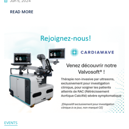
Jun 5, 2024
READ MORE
EVENTS