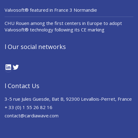
Valvosoft® featured in France 3 Normandie
CHU Rouen among the first centers in Europe to adopt
Valvosoft® technology following its CE marking
l Our social networks
LinkedIn
Twitter
l Contact Us
3-5 rue Jules Guesde, Bat B, 92300 Levallois-Perret, France
+ 33 (0) 1 55 26 82 16
contact@cardiawave.com