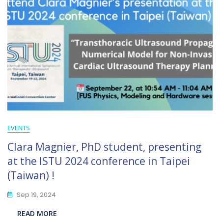
EVENTS
Clara Magnier, PhD student, presenting
at the ISTU 2024 conference in Taipei
(Taiwan) !
Sep 19, 2024
READ MORE