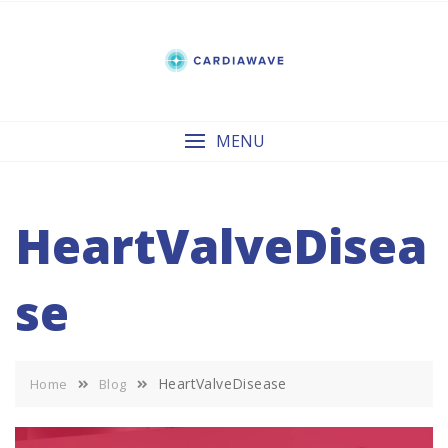
Skip
to
content
MENU
HeartValveDisea
se
HeartValveDisease
Home
Blog