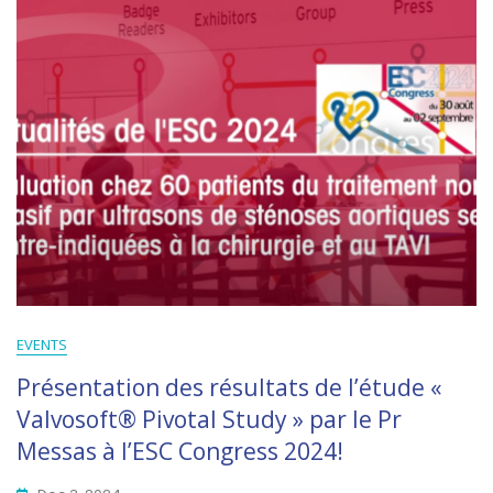
EVENTS
Présentation des résultats de l’étude «
Valvosoft® Pivotal Study » par le Pr
Messas à l’ESC Congress 2024!