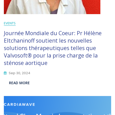
EVENTS
Journée Mondiale du Coeur: Pr Hélène
Eltchaninoff soutient les nouvelles
solutions thérapeutiques telles que
Valvosoft® pour la prise charge de la
sténose aortique
Sep 30, 2024
READ MORE