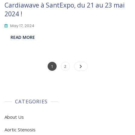
Cardiawave à SantExpo, du 21 au 23 mai
2024 !
May 17, 2024
READ MORE
Posts
Page
Page
1
2
pagination
CATEGORIES
About Us
Aortic Stenosis