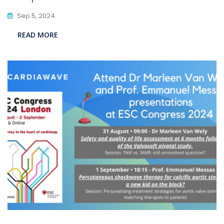
Sep 5, 2024
READ MORE