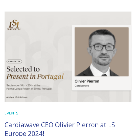
EVENTS
Cardiawave CEO Olivier Pierron at LSI
Europe 2024!