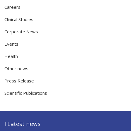
Careers
Clinical Studies
Corporate News
Events
Health
Other news
Press Release
Scientific Publications
l Latest news