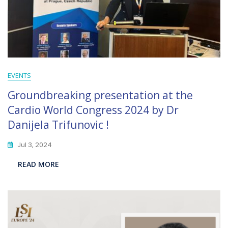
EVENTS
Groundbreaking presentation at the
Cardio World Congress 2024 by Dr
Danijela Trifunovic !
Jul 3, 2024
READ MORE