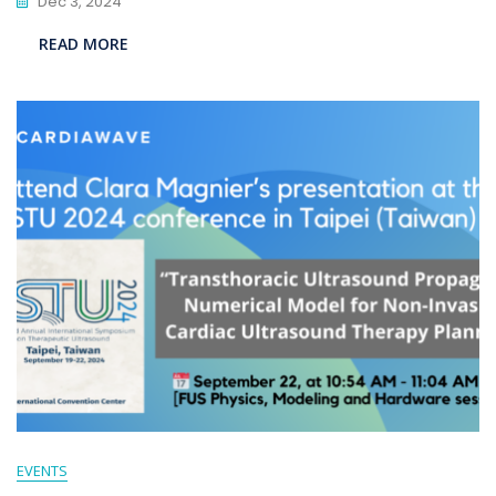
Dec 3, 2024
READ MORE
EVENTS