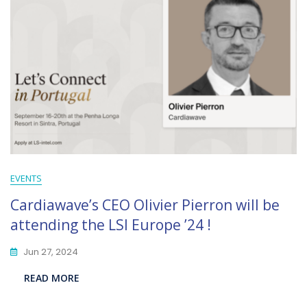
EVENTS
Cardiawave’s CEO Olivier Pierron will be
attending the LSI Europe ’24 !
Jun 27, 2024
READ MORE