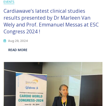
EVENTS
Cardiawave’s latest clinical studies
results presented by Dr Marleen Van
Wely and Prof. Emmanuel Messas at ESC
Congress 2024 !
Aug 29, 2024
READ MORE