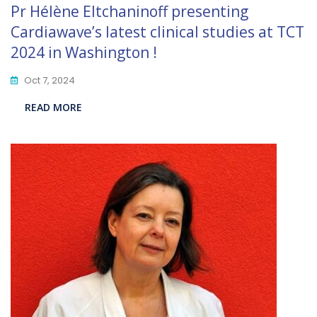
Pr Hélène Eltchaninoff presenting
Cardiawave’s latest clinical studies at TCT
2024 in Washington !
Oct 7, 2024
READ MORE