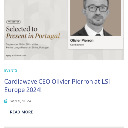
EVENTS
Cardiawave CEO Olivier Pierron at LSI
Europe 2024!
Sep 5, 2024
READ MORE