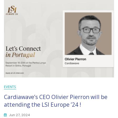
EVENTS
Cardiawave’s CEO Olivier Pierron will be
attending the LSI Europe ’24 !
Jun 27, 2024