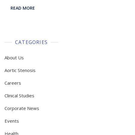
READ MORE
CATEGORIES
About Us
Aortic Stenosis
Careers
Clinical Studies
Corporate News
Events
Health