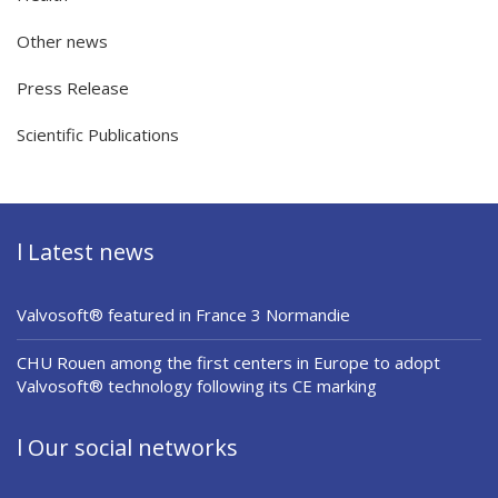
Other news
Press Release
Scientific Publications
l Latest news
Valvosoft® featured in France 3 Normandie
CHU Rouen among the first centers in Europe to adopt
Valvosoft® technology following its CE marking
l Our social networks