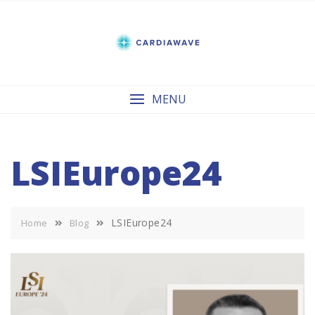
Skip
to
content
MENU
LSIEurope24
LSIEurope24
Home
Blog