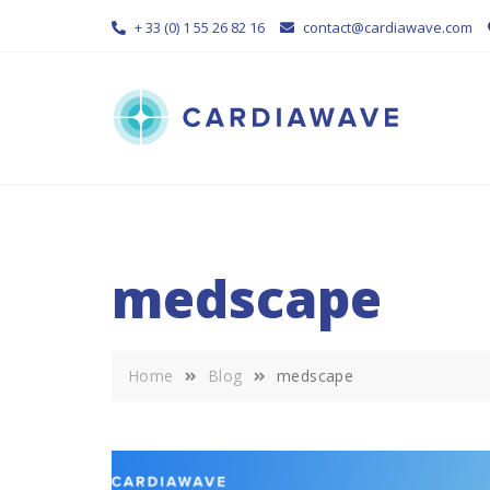
Skip
+ 33 (0) 1 55 26 82 16
contact@cardiawave.com
to
content
medscape
Home
Blog
medscape