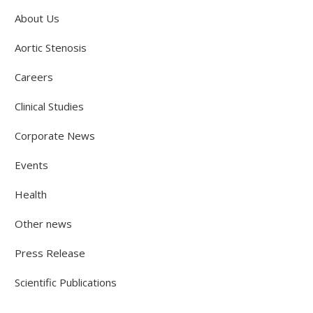
About Us
Aortic Stenosis
Careers
Clinical Studies
Corporate News
Events
Health
Other news
Press Release
Scientific Publications