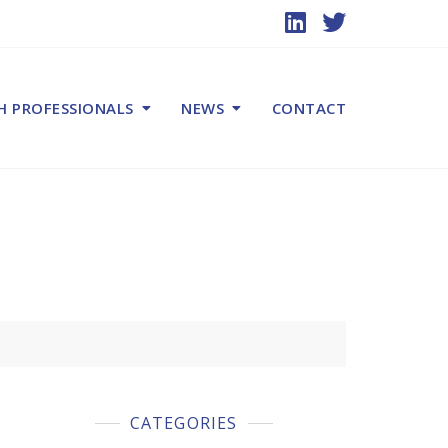
H PROFESSIONALS
NEWS
CONTACT
CATEGORIES