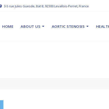
3-5 rue Jules Guesde, Bat B, 92300 Levallois-Perret, France
HOME
ABOUT US
AORTIC STENOSIS
HEALT