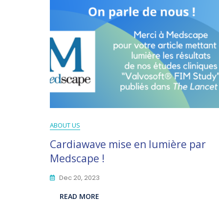
ABOUT US
Cardiawave mise en lumière par
Medscape !
Dec 20, 2023
READ MORE