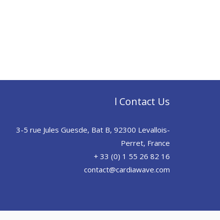
l Contact Us
3-5 rue Jules Guesde, Bat B, 92300 Levallois-
Perret, France
+ 33 (0) 1 55 26 82 16
contact@cardiawave.com