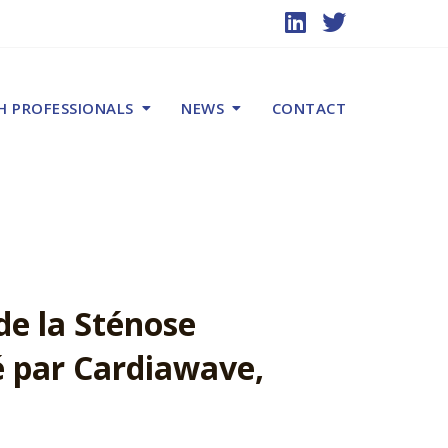
H PROFESSIONALS
NEWS
CONTACT
de la Sténose
 par Cardiawave,