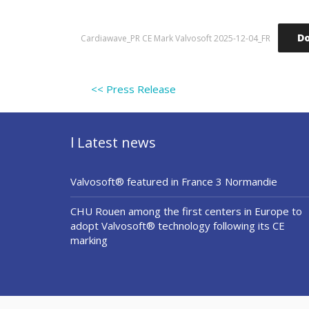
D
Cardiawave_PR CE Mark Valvosoft 2025-12-04_FR
<< Press Release
l Latest news
Valvosoft® featured in France 3 Normandie
CHU Rouen among the first centers in Europe to
adopt Valvosoft® technology following its CE
marking