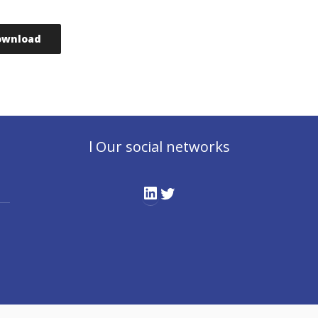
ownload
l Our social networks
LinkedIn
Twitter