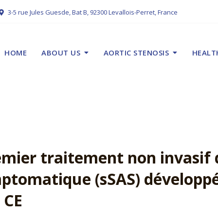
3-5 rue Jules Guesde, Bat B, 92300 Levallois-Perret, France
HOME
ABOUT US
AORTIC STENOSIS
HEALT
ier traitement non invasif 
ptomatique (sSAS) développé
 CE