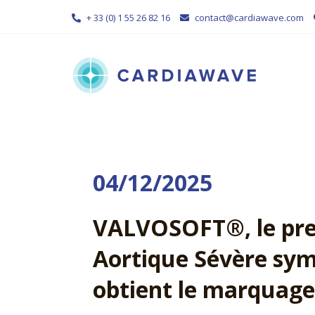
Skip
+ 33 (0) 1 55 26 82 16
contact@cardiawave.com
to
content
04/12/2025
VALVOSOFT®, le prem
Aortique Sévère sym
obtient le marquage