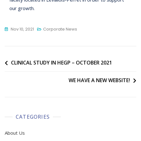
our growth.
Nov 10, 2021
Corporate News
Post
CLINICAL STUDY IN HEGP – OCTOBER 2021
navigation
WE HAVE A NEW WEBSITE!
CATEGORIES
About Us