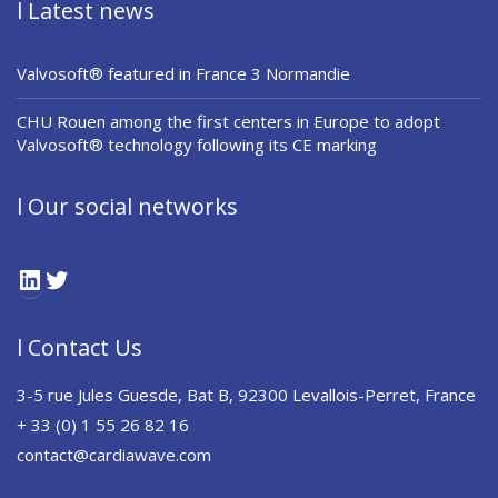
l Latest news
Valvosoft® featured in France 3 Normandie
CHU Rouen among the first centers in Europe to adopt
Valvosoft® technology following its CE marking
l Our social networks
LinkedIn
Twitter
l Contact Us
3-5 rue Jules Guesde, Bat B, 92300 Levallois-Perret, France
+ 33 (0) 1 55 26 82 16
contact@cardiawave.com