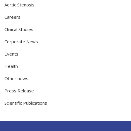
Aortic Stenosis
Careers
Clinical Studies
Corporate News
Events
Health
Other news
Press Release
Scientific Publications