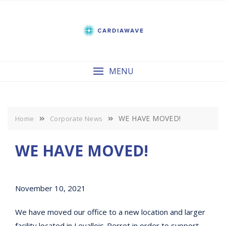
Skip
to
content
MENU
WE HAVE MOVED!
Home
Corporate News
WE HAVE MOVED!
November 10, 2021
We have moved our office to a new location and larger
facility located in Levallois-Perret in order to support